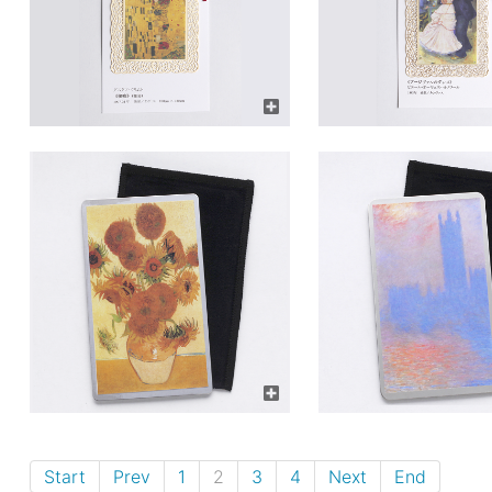
Start
Prev
1
2
3
4
Next
End