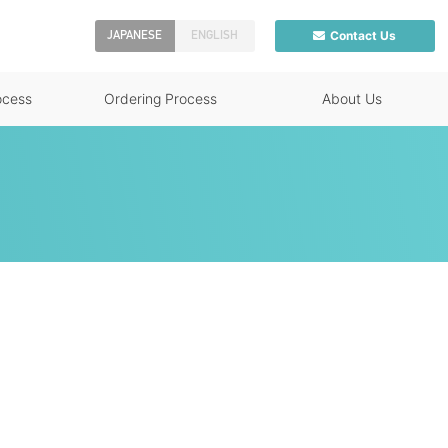
Contact Us
JAPANESE
ENGLISH
ocess
Ordering Process
About Us