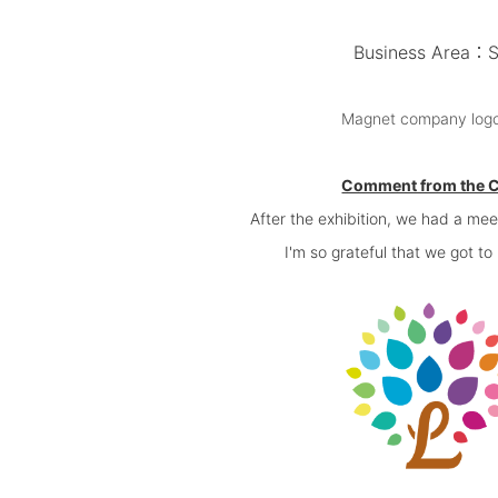
Business Area：Sal
Magnet company logo p
Comment from the 
After the exhibition, we had a me
I'm so grateful that we got t