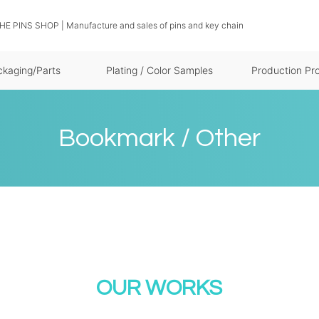
THE PINS SHOP | Manufacture and sales of pins and key chain
ckaging/Parts
Plating / Color Samples
Production Pr
Bookmark / Other
OUR WORKS