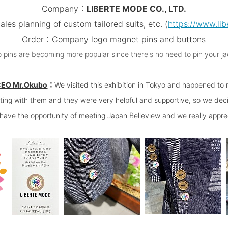
Company：
LIBERTE MODE CO., LTD.
es planning of custom tailored suits, etc.
(
https://www.lib
Order：Company logo magnet pins and buttons
ins are becoming more popular since there's no need to pin your ja
CEO Mr.Okubo
：
We visited this exhibition in Tokyo and happened to
eting with them and they were very helpful and supportive, so we dec
o have the opportunity of meeting Japan Belleview and we really apprec