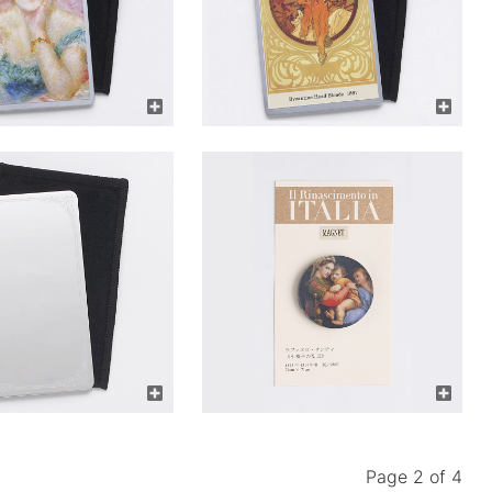
Page 2 of 4