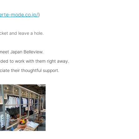
erte-mode.co.jp/
)
cket and leave a hole.
 meet Japan Belleview.
ided to work with them right away.
iate their thoughtful support.