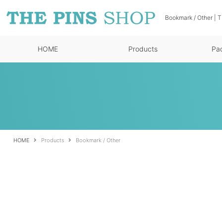
Bookmark / Other | 
HOME
Products
Pa
HOME
Products
Bookmark / Other