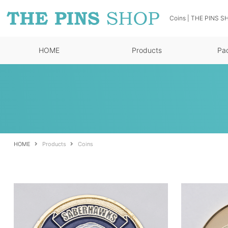
Coins | THE PINS SH
HOME
Products
Pa
HOME
Products
Coins