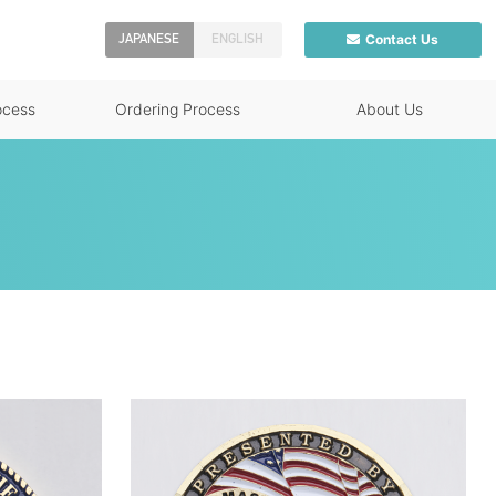
Contact Us
JAPANESE
ENGLISH
ocess
Ordering Process
About Us