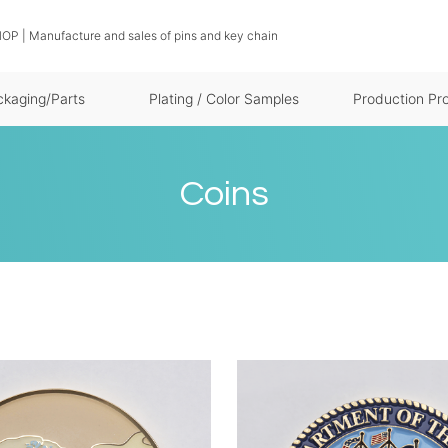
OP | Manufacture and sales of pins and key chain
ckaging/Parts
Plating / Color Samples
Production Pr
Coins